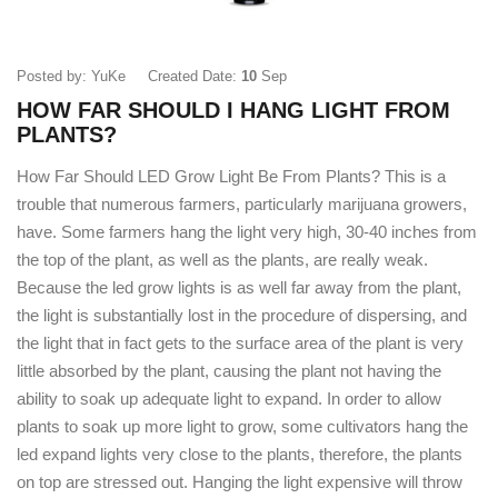
Posted by: YuKe
Created Date:
10
Sep
HOW FAR SHOULD I HANG LIGHT FROM
PLANTS?
How Far Should LED Grow Light Be From Plants? This is a
trouble that numerous farmers, particularly marijuana growers,
have. Some farmers hang the light very high, 30-40 inches from
the top of the plant, as well as the plants, are really weak.
Because the led grow lights is as well far away from the plant,
the light is substantially lost in the procedure of dispersing, and
the light that in fact gets to the surface area of the plant is very
little absorbed by the plant, causing the plant not having the
ability to soak up adequate light to expand. In order to allow
plants to soak up more light to grow, some cultivators hang the
led expand lights very close to the plants, therefore, the plants
on top are stressed out. Hanging the light expensive will throw