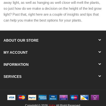
away light, as well as hanging as well close will melt the plants,
so just how do we make a decision on the height of the led grow
light? Past that, right here are a couple of insights and tips that
can help you make the best options for your plants.
ABOUT OUR STORE
MY ACCOUNT
INFORMATION
SERVICES
Copyright © 2026
YuKe
.All Right Reserved.