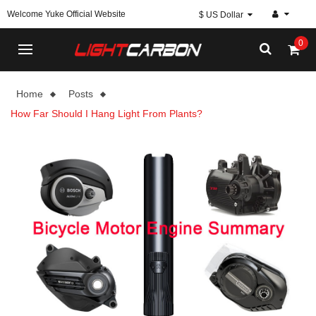
Welcome Yuke Official Website
$ US Dollar
0
Home
Posts
How Far Should I Hang Light From Plants?