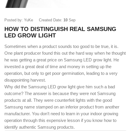
Posted by: YuKe
Created Date:
10
Sep
HOW TO DISTINGUISH REAL SAMSUNG
LED GROW LIGHT
Sometimes when a product sounds too good to be true, it is.
One plant producer found this out the hard way when he thought
he was getting a great price on Samsung LED grow light. He
invested a great deal of time and money in setting up the
operation, but only to get poor germination, leading to a very
disappointing harvest.
Why did the Samsung
LED grow light
give him such a bad
outcome? The answer is because they were not Samsung
products at all. They were counterfeit lights with the good
Samsung name stamped on an inferior product from another
manufacturer. You don’t need to learn in your indoor growing
operation through this expensive lesson if you know how to
identify authentic Samsung products.