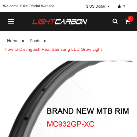
Welcome Yuke Official Website
$ US Dollar
0
Home
Posts
How to Distinguish Real Samsung LED Grow Light