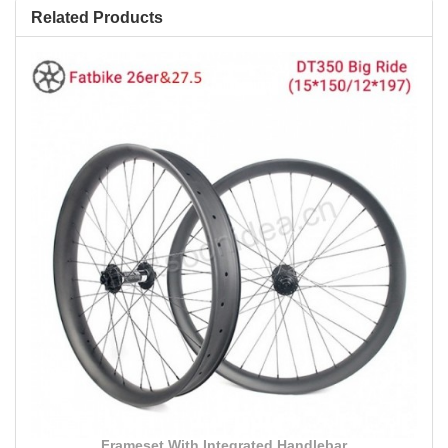
Related Products
Frameset With Integrated Handlebar